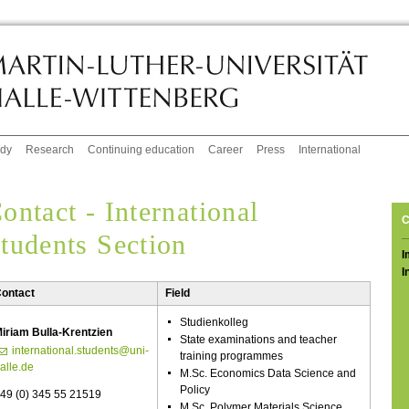
udy
Research
Continuing education
Career
Press
International
ontact - International
C
tudents Section
I
I
ontact
Field
Studienkolleg
iriam Bulla-Krentzien
State examinations and teacher
international.students@uni-
training programmes
alle.de
M.Sc. Economics Data Science and
Policy
49 (0) 345 55 21519
M.Sc. Polymer Materials Science