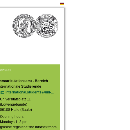
ontact
mmatrikulationsamt - Bereich
nternationale Studierende
international.students@uni-...
Universitätsplatz 11
(Löwengebäude)
06108 Halle (Saale)
Opening hours:
Mondays 1–3 pm
(please register at the Infothek/room