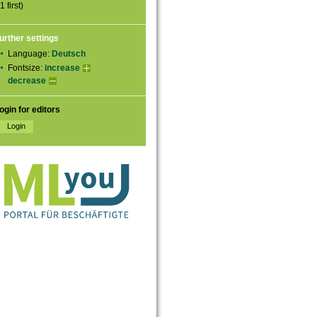
1 first)
urther settings
Language:
Deutsch
Fontsize:
increase
decrease
ogin for editors