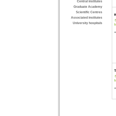
Central institutes
Graduate Academy
Scientific Centres
K
Associated institutes
University hospitals
h
+
T
h
+