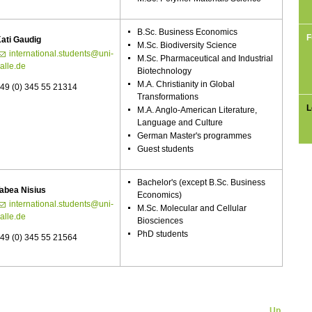
B.Sc. Business Economics
F
ati Gaudig
M.Sc. Biodiversity Science
international.students@uni-
M.Sc. Pharmaceutical and Industrial
alle.de
Biotechnology
M.A. Christianity in Global
49 (0) 345 55 21314
Transformations
L
M.A. Anglo-American Literature,
Language and Culture
German Master's programmes
Guest students
Bachelor's (except B.Sc. Business
abea Nisius
Economics)
international.students@uni-
M.Sc. Molecular and Cellular
alle.de
Biosciences
PhD students
49 (0) 345 55 21564
Up