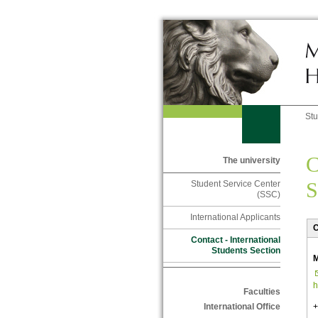
St
C
The university
S
Student Service Center
(SSC)
International Applicants
C
Contact - International
Students Section
M
h
Faculties
+
International Office