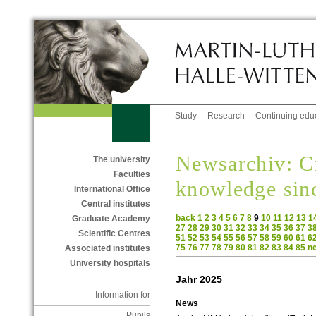
Study
Research
Continuing edu
Newsarchiv: C
The university
Faculties
knowledge sin
International Office
Central institutes
back
1
2
3
4
5
6
7
8
9
10
11
12
13
1
Graduate Academy
27
28
29
30
31
32
33
34
35
36
37
3
Scientific Centres
51
52
53
54
55
56
57
58
59
60
61
6
75
76
77
78
79
80
81
82
83
84
85
n
Associated institutes
University hospitals
Jahr 2025
Information for
News
Pupils