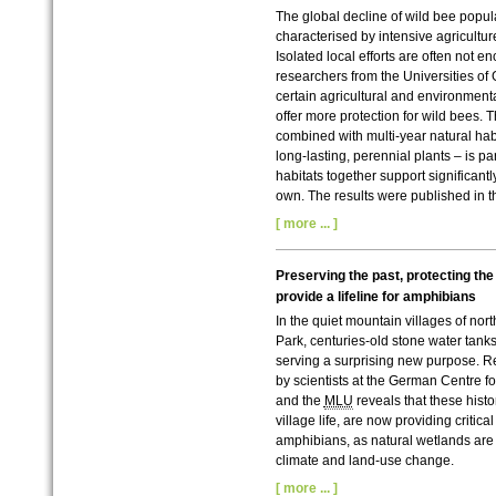
The global decline of wild bee popu
characterised by intensive agriculture
Isolated local efforts are often not e
researchers from the Universities of
certain agricultural and environment
offer more protection for wild bees. 
combined with multi-year natural ha
long-lasting, perennial plants – is par
habitats together support significant
own. The results were published in t
[ more ... ]
Preserving the past, protecting the 
provide a lifeline for amphibians
In the quiet mountain villages of no
Park, centuries-old stone water tank
serving a surprising new purpose. 
by scientists at the German Centre fo
and the
MLU
reveals that these histor
village life, are now providing critica
amphibians, as natural wetlands are
climate and land-use change.
[ more ... ]