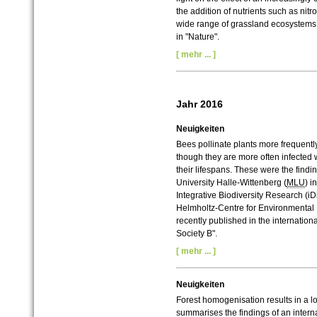
the addition of nutrients such as n
wide range of grassland ecosystems 
in "Nature".
[ mehr ... ]
Jahr 2016
Neuigkeiten
Bees pollinate plants more frequently
though they are more often infected w
their lifespans. These were the findi
University Halle-Wittenberg (
MLU
) i
Integrative Biodiversity Research (i
Helmholtz-Centre for Environmental
recently published in the internation
Society B".
[ mehr ... ]
Neuigkeiten
Forest homogenisation results in a 
summarises the findings of an interna