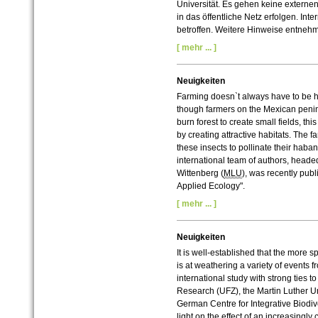
Universität. Es gehen keine externe
in das öffentliche Netz erfolgen. In
betroffen. Weitere Hinweise entneh
[ mehr ... ]
Neuigkeiten
Farming doesn`t always have to be ha
though farmers on the Mexican penins
burn forest to create small fields, th
by creating attractive habitats. The 
these insects to pollinate their haban
international team of authors, headed
Wittenberg (
MLU
), was recently publ
Applied Ecology".
[ mehr ... ]
Neuigkeiten
It is well-established that the more spe
is at weathering a variety of events f
international study with strong ties 
Research (UFZ), the Martin Luther Un
German Centre for Integrative Biodiv
light on the effect of an increasin