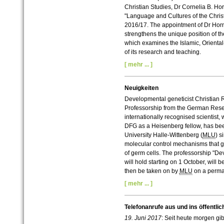
Christian Studies, Dr Cornelia B. Ho
"Language and Cultures of the Christi
2016/17. The appointment of Dr Horn 
strengthens the unique position of the
which examines the Islamic, Oriental-
of its research and teaching.
[ mehr ... ]
Neuigkeiten
Developmental geneticist Christian
Professorship from the German Res
internationally recognised scientist,
DFG as a Heisenberg fellow, has bee
University Halle-Wittenberg (
MLU
) s
molecular control mechanisms that go
of germ cells. The professorship "
will hold starting on 1 October, will 
then be taken on by
MLU
on a perma
[ mehr ... ]
Telefonanrufe aus und ins öffentlic
19. Juni 2017
: Seit heute morgen gi