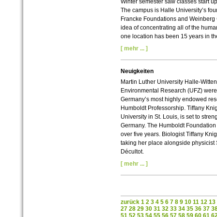
Winter semester saw classes start up 
The campus is Halle University’s four
Francke Foundations and Weinberg C
idea of concentrating all of the hum
one location has been 15 years in t
[ mehr ... ]
Neuigkeiten
Martin Luther University Halle-Witten
Environmental Research (UFZ) were s
Germany’s most highly endowed res
Humboldt Professorship. Tiffany Kn
University in St. Louis, is set to stre
Germany. The Humboldt Foundation wil
over five years. Biologist Tiffany Kni
taking her place alongside physicist
Décultot.
[ mehr ... ]
zurück
1
2
3
4
5
6
7
8
9
10
11
12
13
27
28
29
30
31
32
33
34
35
36
37
3
51
52
53
54
55
56
57
58
59
60
61
6