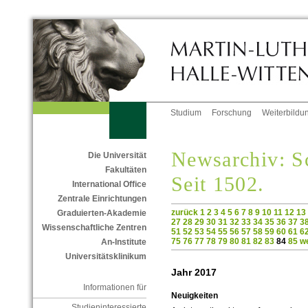
Studium
Forschung
Weiterbildu
Newsarchiv: Sc
Die Universität
Fakultäten
Seit 1502.
International Office
Zentrale Einrichtungen
zurück
1
2
3
4
5
6
7
8
9
10
11
12
13
Graduierten-Akademie
27
28
29
30
31
32
33
34
35
36
37
3
Wissenschaftliche Zentren
51
52
53
54
55
56
57
58
59
60
61
6
75
76
77
78
79
80
81
82
83
84
85
we
An-Institute
Universitätsklinikum
Jahr 2017
Informationen für
Neuigkeiten
Studieninteressierte