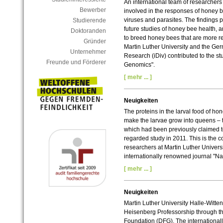
An international team of researchers 
Bewerber
involved in the responses of honey 
viruses and parasites. The findings pr
Studierende
future studies of honey bee health, 
Doktoranden
to breed honey bees that are more re
Gründer
Martin Luther University and the Germ
Unternehmer
Research (iDiv) contributed to the s
Freunde und Förderer
Genomics".
[ mehr ... ]
Neuigkeiten
The proteins in the larval food of ho
make the larvae grow into queens – th
which had been previously claimed to
regarded study in 2011. This is the c
researchers at Martin Luther Univers
internationally renowned journal "Na
[ mehr ... ]
Neuigkeiten
Martin Luther University Halle-Witten
Heisenberg Professorship through t
Foundation (DFG). The international