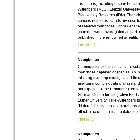
institutions, including researchers fr
Wittenberg (
MLU
), Leipzig Universit
Biodiversity Research (iDiv). The sci
species-rich forest stands give rise
of services than those with fewer sp
countries were investigated as part 
published in the renowned scientific
[ mehr ... ]
Neuigkeiten
Communities rich in species are subs
than those depleted of species. An in
this long-standing ecological riddle 
analysing complex data of grasslan
participation of the Helmholtz Centr
German Centre for Integrative Biodiv
Luther University Halle-Wittenberg is
"Nature".
It is the most comprehensiv
effect in natural, un-manipulated ec
[ mehr ... ]
Neuigkeiten