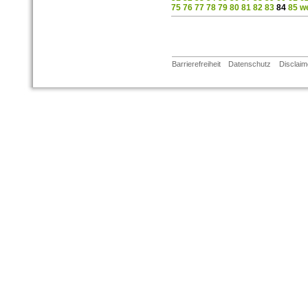
75
76
77
78
79
80
81
82
83
84
85
we
Barrierefreiheit
Datenschutz
Disclaim