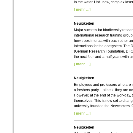
in the water. Until now, complex lase
[ mehr ... ]
Neuigkeiten
Major success for biodiversity resea
international research training group
how trees interact with each other 
interactions for the ecosystem. Th
(German Research Foundation, DFG)
the next four-and-a-half years with a
[ mehr ... ]
Neuigkeiten
Employees and professors who are ne
a freshers party – at best, they are a
However, at the end of the workday, 
themselves. This is now set to chan
university founded the Newcomers’ 
[ mehr ... ]
Neuigkeiten