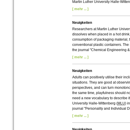
Martin Luther University Halle-Witte
[ mehr ... ]
Neuigkeiten
Researchers at Martin Luther Univer
dissolves when placed in a hot drink
consumption of packaging material, t
conventional plastic containers. The 
the journal "Chemical Engineering &
[ mehr ... ]
Neuigkeiten
Adults can positively utilise their in
situations. They are good at observi
perspectives, and can turn monotonou
the same time, playfulness should n
need a new vocabulary to describe it
University Halle-Wittenberg (
MLU
) i
journal "Personality and Individual D
[ mehr ... ]
Neuigkeiten