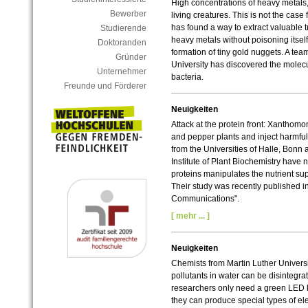
High concentrations of heavy metals, 
Bewerber
living creatures. This is not the case
has found a way to extract valuable
Studierende
heavy metals without poisoning itself.
Doktoranden
formation of tiny gold nuggets. A tea
Gründer
University has discovered the molecu
Unternehmer
bacteria.
Freunde und Förderer
Neuigkeiten
Attack at the protein front: Xanthom
and pepper plants and inject harmful 
from the Universities of Halle, Bonn 
Institute of Plant Biochemistry have
proteins manipulates the nutrient su
Their study was recently published i
Communications".
[ mehr ... ]
Neuigkeiten
Chemists from Martin Luther Univers
pollutants in water can be disintegrat
researchers only need a green LED lig
they can produce special types of elec