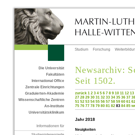
Studium
Forschung
Weiterbildu
Newsarchiv: Sc
Die Universität
Fakultäten
Seit 1502.
International Office
Zentrale Einrichtungen
zurück
1
2
3
4
5
6
7
8
9
10
11
12
13
Graduierten-Akademie
27
28
29
30
31
32
33
34
35
36
37
3
Wissenschaftliche Zentren
51
52
53
54
55
56
57
58
59
60
61
6
75
76
77
78
79
80
81
82
83
84
85
we
An-Institute
Universitätsklinikum
Jahr 2018
Informationen für
Neuigkeiten
Studieninteressierte