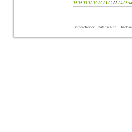
75
76
77
78
79
80
81
82
83
84
85
we
Barrierefreiheit
Datenschutz
Disclaim