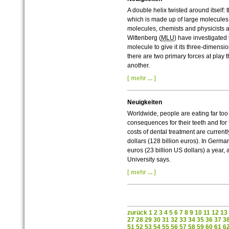
A double helix twisted around itself: t
which is made up of large molecules
molecules, chemists and physicists at
Wittenberg (
MLU
) have investigated 
molecule to give it its three-dimensi
there are two primary forces at play
another.
[ mehr ... ]
Neuigkeiten
Worldwide, people are eating far too
consequences for their teeth and for t
costs of dental treatment are current
dollars (128 billion euros). In Germa
euros (23 billion US dollars) a year, 
University says.
[ mehr ... ]
zurück
1
2
3
4
5
6
7
8
9
10
11
12
13
27
28
29
30
31
32
33
34
35
36
37
3
51
52
53
54
55
56
57
58
59
60
61
6