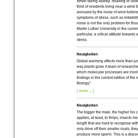
When falling asleep, relaxing or under
third of residents living near a wind f
annoyed by the noise of wind turbin
symptoms of stress, such as irritabilit
noise is not the only problem for tho
Martin Luther University in the curren
particular, a critical attitude toward
stress.
Neuigkeiten
Global warming affects more than just 
way plants grow. A team of researche
which molecular processes are involv
findings in the current edition of the
Biology".
[ mehr ... ]
Neuigkeiten
The bigger the male, the higher his c
applies, at least, to thrips, insects m
length that are hard to recognise wi
only drive off their smaller rivals, 
produce more sperm. This is a discov