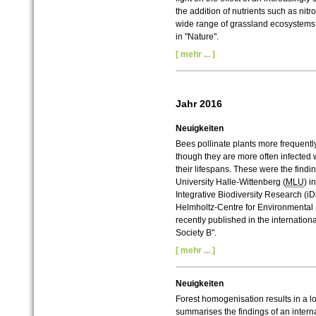
the addition of nutrients such as n
wide range of grassland ecosystems 
in "Nature".
[ mehr ... ]
Jahr 2016
Neuigkeiten
Bees pollinate plants more frequently
though they are more often infected w
their lifespans. These were the findi
University Halle-Wittenberg (
MLU
) i
Integrative Biodiversity Research (i
Helmholtz-Centre for Environmental
recently published in the internation
Society B".
[ mehr ... ]
Neuigkeiten
Forest homogenisation results in a 
summarises the findings of an interna