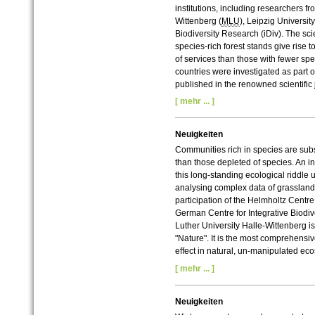
institutions, including researchers fr
Wittenberg (
MLU
), Leipzig Universit
Biodiversity Research (iDiv). The sci
species-rich forest stands give rise
of services than those with fewer sp
countries were investigated as part 
published in the renowned scientific
[ mehr ... ]
Neuigkeiten
Communities rich in species are subs
than those depleted of species. An in
this long-standing ecological riddle 
analysing complex data of grasslan
participation of the Helmholtz Centr
German Centre for Integrative Biodiv
Luther University Halle-Wittenberg is
"Nature".
It is the most comprehensiv
effect in natural, un-manipulated ec
[ mehr ... ]
Neuigkeiten