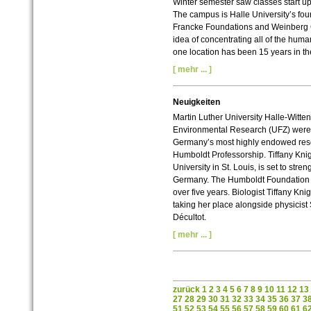
Winter semester saw classes start up 
The campus is Halle University’s four
Francke Foundations and Weinberg C
idea of concentrating all of the hum
one location has been 15 years in t
[ mehr ... ]
Neuigkeiten
Martin Luther University Halle-Witten
Environmental Research (UFZ) were s
Germany’s most highly endowed res
Humboldt Professorship. Tiffany Kn
University in St. Louis, is set to stre
Germany. The Humboldt Foundation wil
over five years. Biologist Tiffany Kni
taking her place alongside physicist
Décultot.
[ mehr ... ]
zurück
1
2
3
4
5
6
7
8
9
10
11
12
13
27
28
29
30
31
32
33
34
35
36
37
3
51
52
53
54
55
56
57
58
59
60
61
6