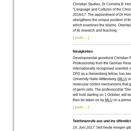
Christian Studies, Dr Cornelia B. Ho
"Language and Cultures of the Christi
2016/17. The appointment of Dr Horn 
strengthens the unique position of the
which examines the Islamic, Oriental-
of its research and teaching.
[ mehr ... ]
Neuigkeiten
Developmental geneticist Christian
Professorship from the German Res
internationally recognised scientist,
DFG as a Heisenberg fellow, has bee
University Halle-Wittenberg (
MLU
) s
molecular control mechanisms that go
of germ cells. The professorship "
will hold starting on 1 October, will 
then be taken on by
MLU
on a perma
[ mehr ... ]
Telefonanrufe aus und ins öffentlic
19. Juni 2017
: Seit heute morgen gi