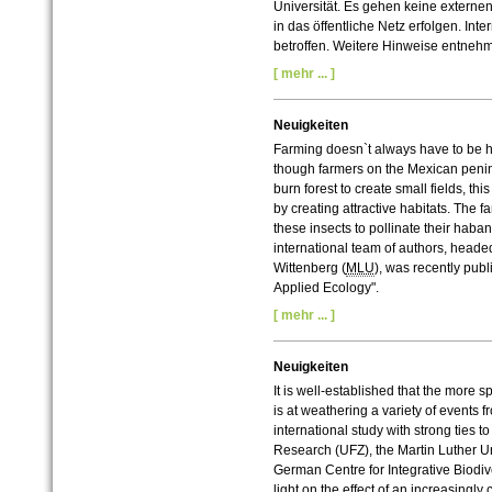
Universität. Es gehen keine externe
in das öffentliche Netz erfolgen. In
betroffen. Weitere Hinweise entneh
[ mehr ... ]
Neuigkeiten
Farming doesn`t always have to be ha
though farmers on the Mexican penins
burn forest to create small fields, th
by creating attractive habitats. The 
these insects to pollinate their haban
international team of authors, headed
Wittenberg (
MLU
), was recently publ
Applied Ecology".
[ mehr ... ]
Neuigkeiten
It is well-established that the more spe
is at weathering a variety of events f
international study with strong ties 
Research (UFZ), the Martin Luther Un
German Centre for Integrative Biodiv
light on the effect of an increasin