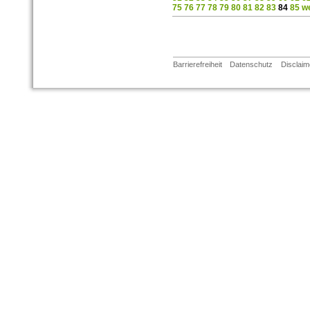
75
76
77
78
79
80
81
82
83
84
85
we
Barrierefreiheit
Datenschutz
Disclaim