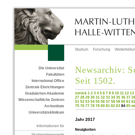
Studium
Forschung
Weiterbildu
Newsarchiv: Sc
Die Universität
Fakultäten
Seit 1502.
International Office
Zentrale Einrichtungen
zurück
1
2
3
4
5
6
7
8
9
10
11
12
13
Graduierten-Akademie
27
28
29
30
31
32
33
34
35
36
37
3
Wissenschaftliche Zentren
51
52
53
54
55
56
57
58
59
60
61
6
75
76
77
78
79
80
81
82
83
84
85
we
An-Institute
Universitätsklinikum
Jahr 2017
Informationen für
Neuigkeiten
Studieninteressierte