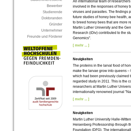
An international team of researchers 
Bewerber
involved in the responses of honey 
viruses and parasites. The findings pr
Studierende
future studies of honey bee health, 
Doktoranden
to breed honey bees that are more re
Gründer
Martin Luther University and the Germ
Unternehmer
Research (iDiv) contributed to the s
Freunde und Förderer
Genomics".
[ mehr ... ]
Neuigkeiten
The proteins in the larval food of ho
make the larvae grow into queens – th
which had been previously claimed to
regarded study in 2011. This is the c
researchers at Martin Luther Univers
internationally renowned journal "Na
[ mehr ... ]
Neuigkeiten
Martin Luther University Halle-Witten
Heisenberg Professorship through t
Foundation (DFG). The international